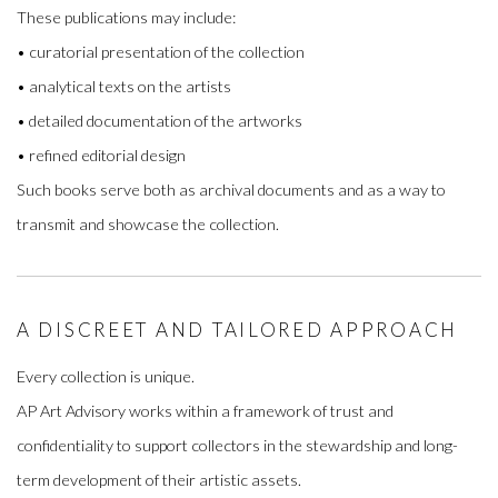
These publications may include:
• curatorial presentation of the collection
• analytical texts on the artists
• detailed documentation of the artworks
• refined editorial design
Such books serve both as archival documents and as a way to
transmit and showcase the collection.
A DISCREET AND TAILORED APPROACH
Every collection is unique.
AP Art Advisory works within a framework of trust and
confidentiality to support collectors in the stewardship and long-
term development of their artistic assets.