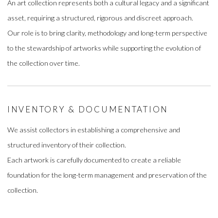
An art collection represents both a cultural legacy and a significant
asset, requiring a structured, rigorous and discreet approach.
Our role is to bring clarity, methodology and long-term perspective
to the stewardship of artworks while supporting the evolution of
the collection over time.
INVENTORY & DOCUMENTATION
We assist collectors in establishing a comprehensive and
structured inventory of their collection.
Each artwork is carefully documented to create a reliable
foundation for the long-term management and preservation of the
collection.