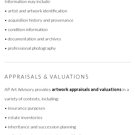
Information may include:
• artist and artwork identification
• acquisition history and provenance
• condition information
• documentation and archives
• professional photography
APPRAISALS & VALUATIONS
AP Art Advisory provides
artwork appraisals and valuations
in a
variety of contexts, including:
• insurance purposes
• estate inventories
• inheritance and succession planning