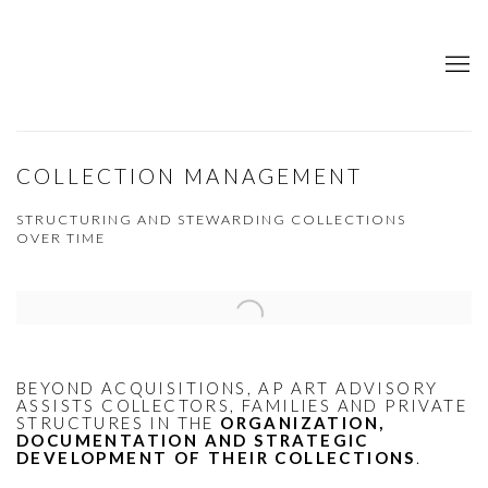
COLLECTION MANAGEMENT
STRUCTURING AND STEWARDING COLLECTIONS
OVER TIME
Open a larger version of the following image in a popup:
BEYOND ACQUISITIONS, AP ART ADVISORY
ASSISTS COLLECTORS, FAMILIES AND PRIVATE
STRUCTURES IN THE
ORGANIZATION,
DOCUMENTATION AND STRATEGIC
DEVELOPMENT OF THEIR COLLECTIONS
.