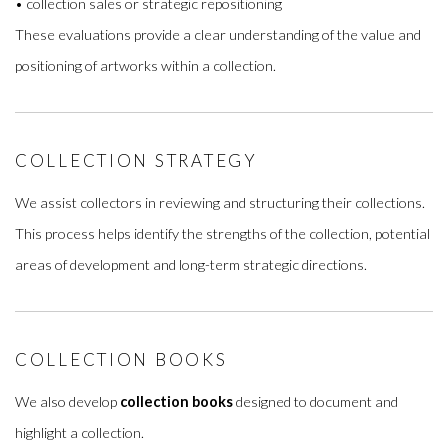
• collection sales or strategic repositioning
These evaluations provide a clear understanding of the value and
positioning of artworks within a collection.
COLLECTION STRATEGY
We assist collectors in reviewing and structuring their collections.
This process helps identify the strengths of the collection, potential
areas of development and long-term strategic directions.
COLLECTION BOOKS
We also develop
collection books
designed to document and
highlight a collection.