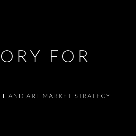
SORY FOR
NT AND ART MARKET STRATEGY