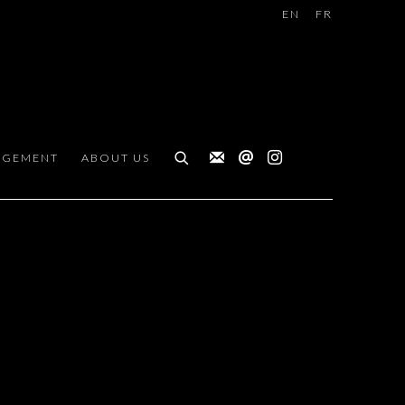
EN
FR
AGEMENT
ABOUT US