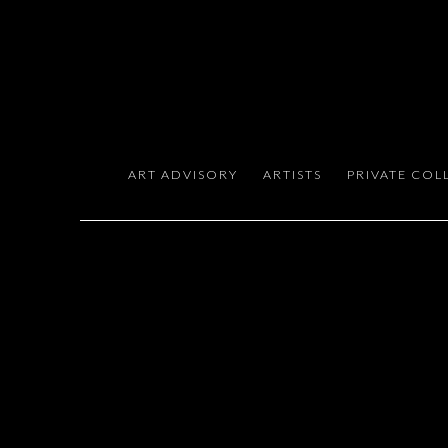
EXPERT ART ADVISORY FOR
ART ADVISORY
ARTISTS
PRIVATE COL