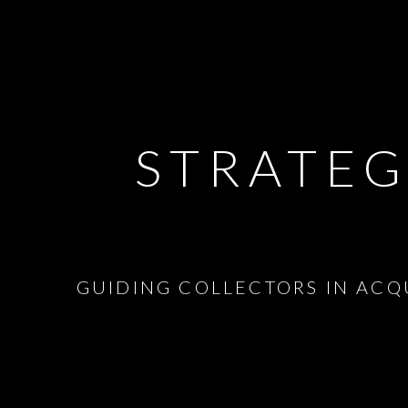
STRATEG
GUIDING COLLECTORS IN ACQ