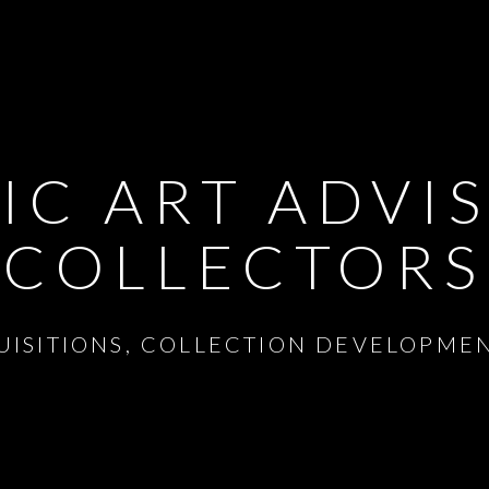
IC ART ADVI
COLLECTORS
UISITIONS, COLLECTION DEVELOPME