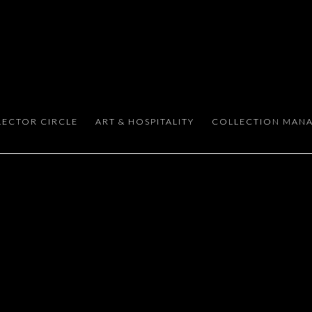
 DISCERNING COLLECTORS
LECTOR CIRCLE
ART & HOSPITALITY
COLLECTION MAN