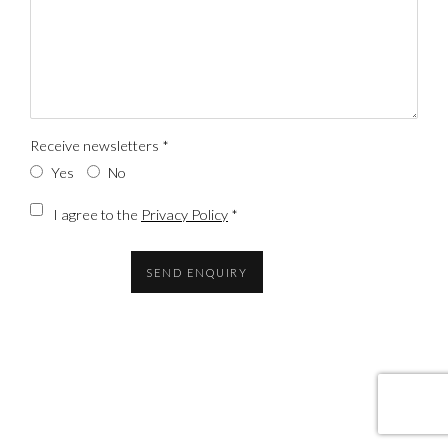
Receive newsletters *
Yes
No
Terms and conditions
I agree to the
Privacy Policy
*
SEND ENQUIRY