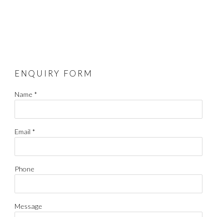
ENQUIRY FORM
Name *
Email *
Phone
Message